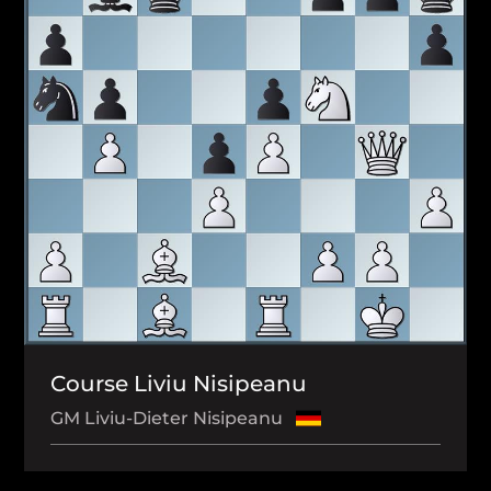
Course Liviu Nisipeanu
GM Liviu-Dieter Nisipeanu