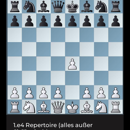
1.e4 Repertoire (alles außer