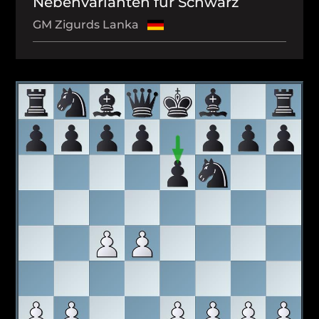
Nebenvarianten für Schwarz
GM Zigurds Lanka