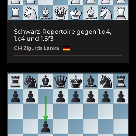
Schwarz-Repertoire gegen 1.d4,
1.c4 und 1.Sf3
GM Zigurds Lanka