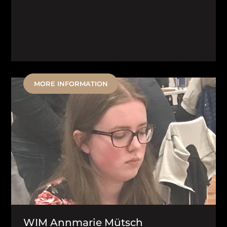
MORE INFORMATION
WIM Annmarie Mütsch