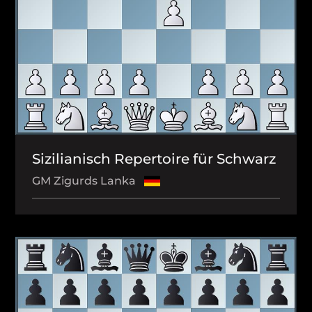
Sizilianisch Repertoire für Schwarz
GM Zigurds Lanka