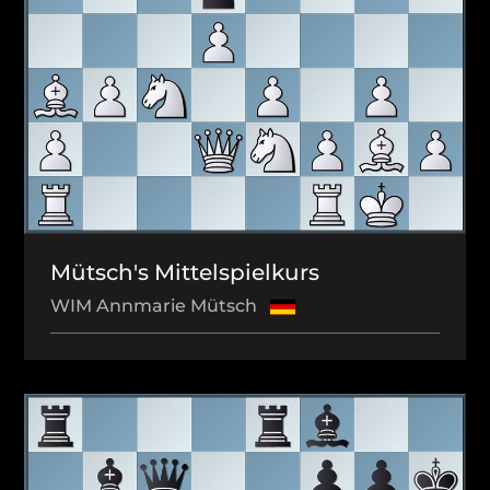
Mütsch's Mittelspielkurs
WIM Annmarie Mütsch