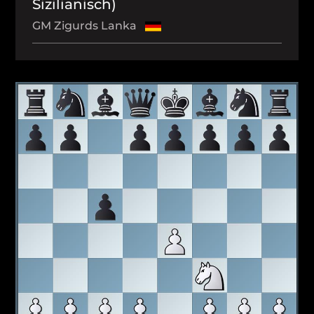
Sizilianisch)
GM Zigurds Lanka