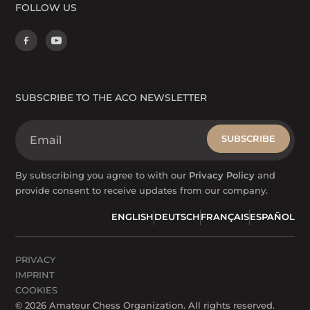
FOLLOW US
SUBSCRIBE TO THE ACO NEWSLETTER
By subscribing you agree to with our
Privacy Policy
and
provide consent to receive updates from our company.
ENGLISH
DEUTSCH
FRANÇAIS
ESPAÑOL
PRIVACY
IMPRINT
COOKIES
©
2026
Amateur Chess Organization. All rights reserved.