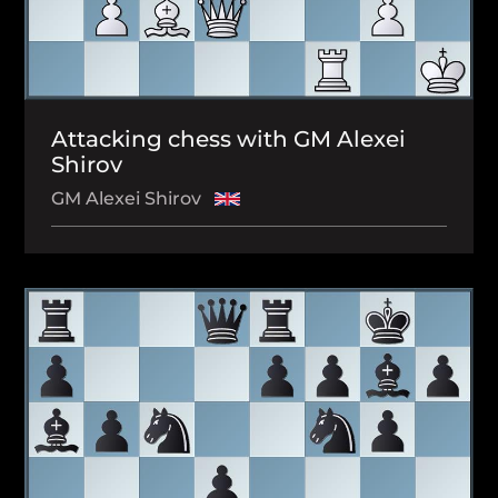
Attacking chess with GM Alexei
Shirov
GM Alexei Shirov