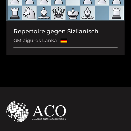
Repertoire gegen Sizlianisch
GM Zigurds Lanka