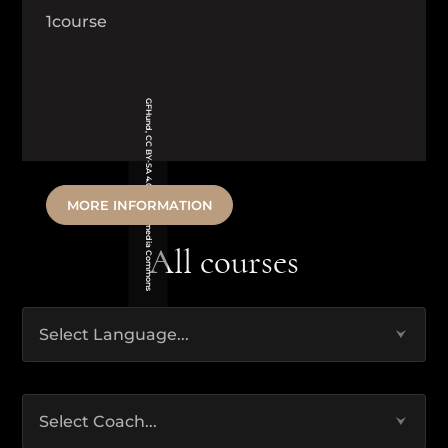
1
course
GFHund, CC BY-SA 4.0 via Wikimedia Commons
MORE INFORMATION
All courses