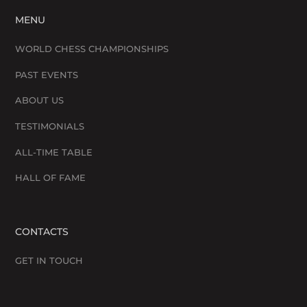
MENU
WORLD CHESS CHAMPIONSHIPS
PAST EVENTS
ABOUT US
TESTIMONIALS
ALL-TIME TABLE
HALL OF FAME
CONTACTS
GET IN TOUCH