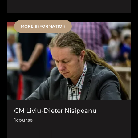
MORE INFORMATION
GM Liviu-Dieter Nisipeanu
1
course