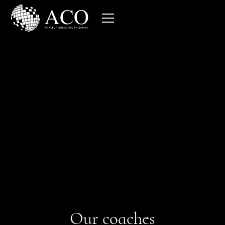
Get free access to more than
80 hours of grandmaster
training
Our coaches