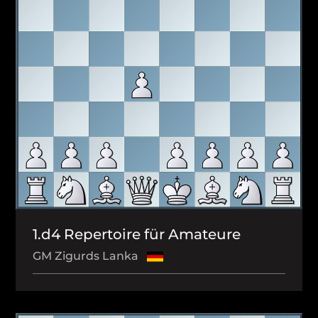
1.d4 Repertoire für Amateure
GM Zigurds Lanka