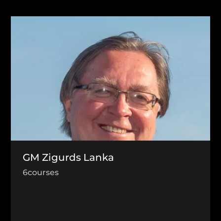
GM Zigurds Lanka
6
courses