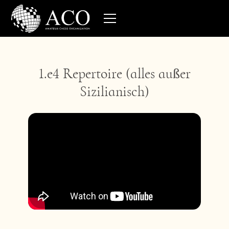
1.e4 Repertoire (alles außer
Sizilianisch)