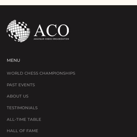
MENU
WORLD CHESS CHAMPIONSHIPS
PAST EVENTS
ABOUT US
TESTIMONIALS
ALL-TIME TABLE
HALL OF FAME