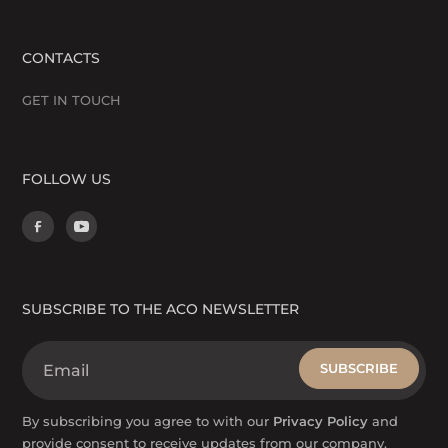
CONTACTS
GET IN TOUCH
FOLLOW US
SUBSCRIBE TO THE ACO NEWSLETTER
By subscribing you agree to with our
Privacy Policy
and
provide consent to receive updates from our company.